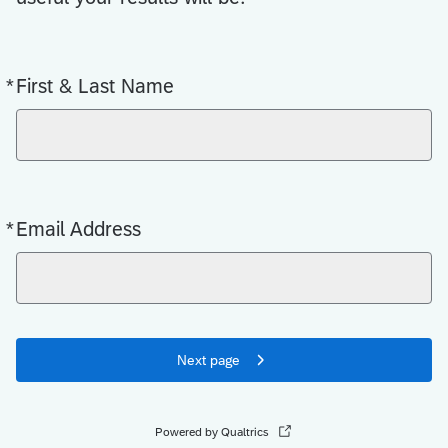
*
First & Last Name
Required
*
Email Address
Required
Next page
Powered by Qualtrics