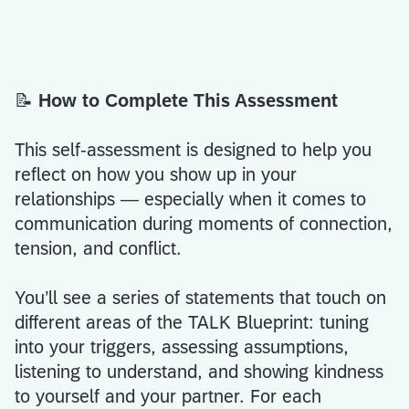
📝
How to Complete This Assessment
This self-assessment is designed to help you
reflect on how you show up in your
relationships — especially when it comes to
communication during moments of connection,
tension, and conflict.
You’ll see a series of statements that touch on
different areas of the TALK Blueprint: tuning
into your triggers, assessing assumptions,
listening to understand, and showing kindness
to yourself and your partner. For each