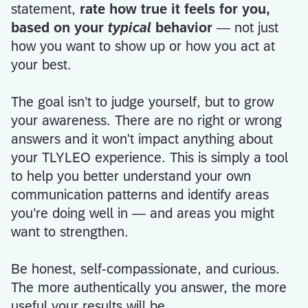
statement,
rate how true it feels for you,
based on your
typical
behavior
— not just
how you want to show up or how you act at
your best.
The goal isn’t to judge yourself, but to grow
your awareness. There are no right or wrong
answers and it won't impact anything about
your TLYLEO experience. This is simply a tool
to help you better understand your own
communication patterns and identify areas
you’re doing well in — and areas you might
want to strengthen.
Be honest, self-compassionate, and curious.
The more authentically you answer, the more
useful your results will be.